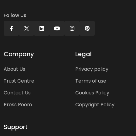
Follow Us:
Company
Legal
About Us
Privacy policy
Trust Centre
Terms of use
Contact Us
Cookies Policy
Press Room
Copyright Policy
Support