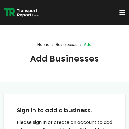
Home
Businesses
Add
Add Businesses
Sign in to add a business.
Please sign in or create an account to add