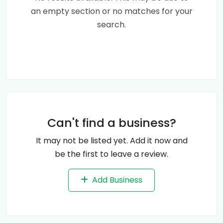
an empty section or no matches for your
search.
Can't find a business?
It may not be listed yet. Add it now and
be the first to leave a review.
Add Business