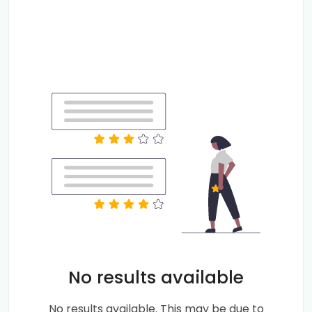
No results available
No results available. This may be due to