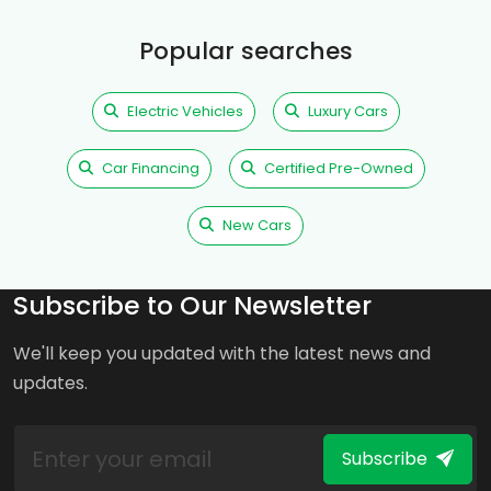
Popular searches
Electric Vehicles
Luxury Cars
Car Financing
Certified Pre-Owned
New Cars
Subscribe to Our Newsletter
We'll keep you updated with the latest news and
updates.
Subscribe