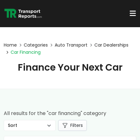
Home
Categories
Auto Transport
Car Dealerships
Car Financing
Finance Your Next Car
All results for the "car financing" category
Filters