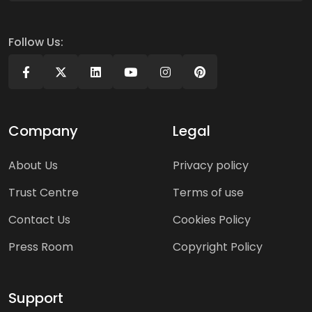
Follow Us:
Company
Legal
About Us
Privacy policy
Trust Centre
Terms of use
Contact Us
Cookies Policy
Press Room
Copyright Policy
Support