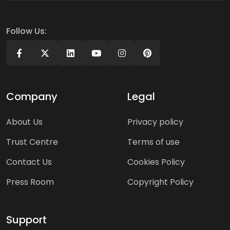
Follow Us:
Company
Legal
About Us
Privacy policy
Trust Centre
Terms of use
Contact Us
Cookies Policy
Press Room
Copyright Policy
Support