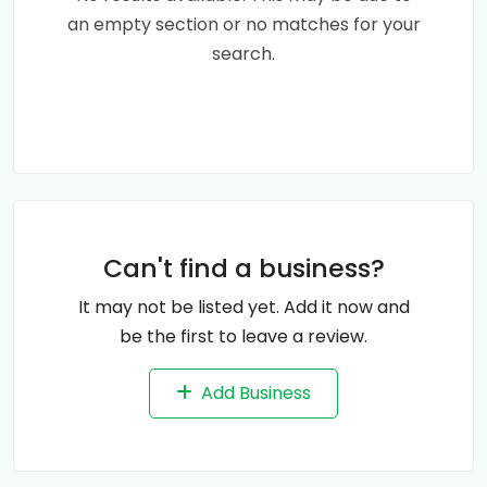
an empty section or no matches for your
search.
Can't find a business?
It may not be listed yet. Add it now and
be the first to leave a review.
Add Business