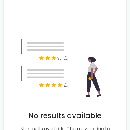
No results available
No results available. This may be due to