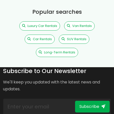
Popular searches
Luxury Car Rentals
Van Rentals
Car Rentals
SUV Rentals
Long-Term Rentals
Subscribe to Our Newsletter
We'll keep you updated with the latest news and
updates.
Subscribe