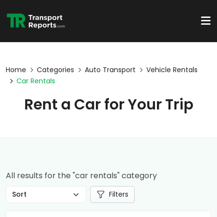
Home
Categories
Auto Transport
Vehicle Rentals
Car Rentals
Rent a Car for Your Trip
All results for the "car rentals" category
Filters