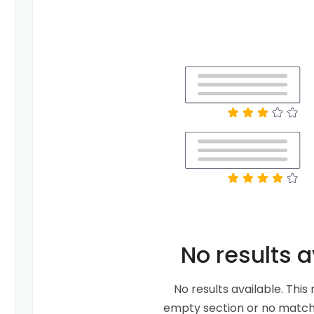
No results a
No results available. Thi
empty section or no matche