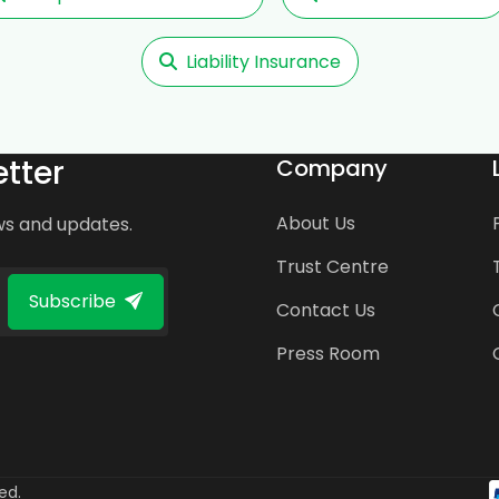
Liability Insurance
tter
Company
About Us
ws and updates.
Trust Centre
Subscribe
Contact Us
Press Room
ed.