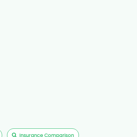
Insurance Comparison