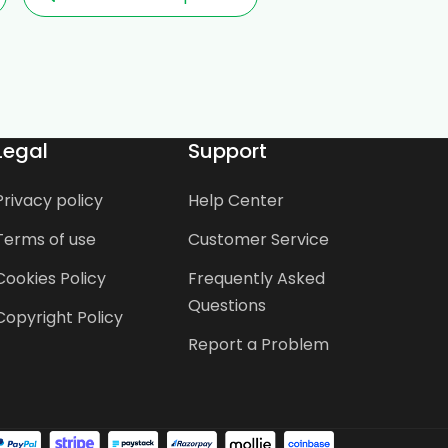
Legal
Support
Privacy policy
Help Center
Terms of use
Customer Service
Cookies Policy
Frequently Asked
Questions
Copyright Policy
Report a Problem