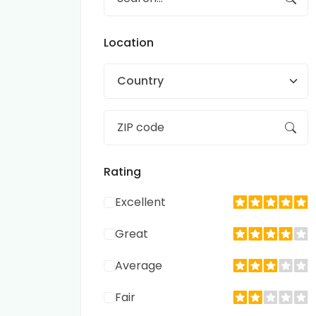
Location
Country
Rating
Excellent
Great
Average
Fair