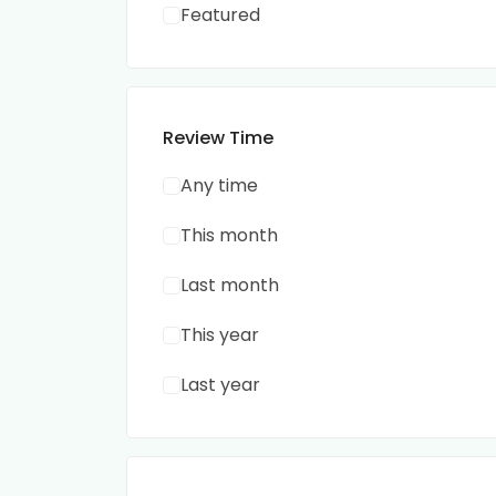
Featured
Review Time
Any time
This month
Last month
This year
Last year