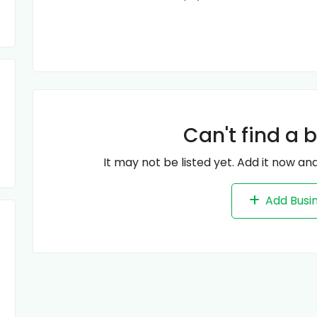
Can't find a 
It may not be listed yet. Add it now and
Add Busi