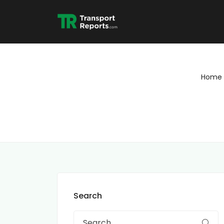
Home
Search