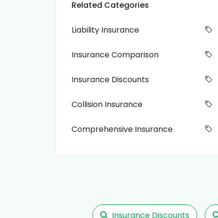
Related Categories
Liability Insurance
Insurance Comparison
Insurance Discounts
Collision Insurance
Comprehensive Insurance
Insurance Discounts