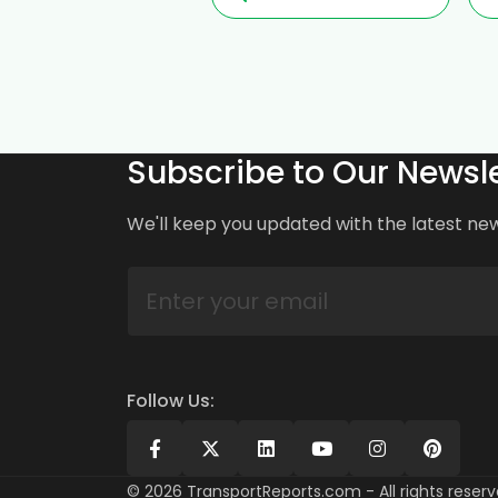
Subscribe to Our Newsle
We'll keep you updated with the latest ne
Follow Us:
©
2026
TransportReports.com - All rights reserv