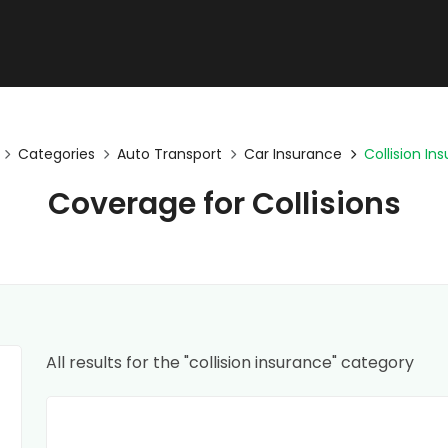
Categories
Auto Transport
Car Insurance
Collision In
Coverage for Collisions
All results for the "collision insurance" category