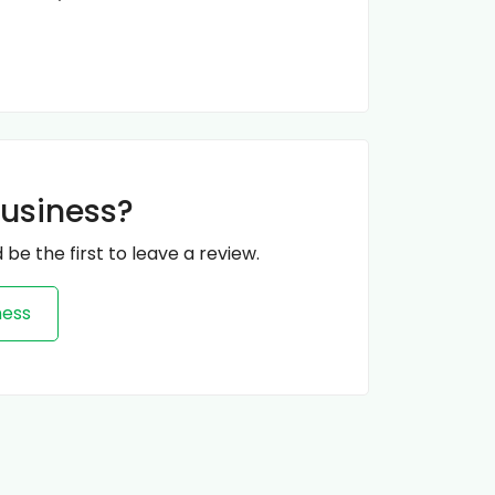
business?
 be the first to leave a review.
ness