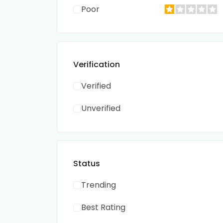
Poor
Verification
Verified
Unverified
Status
Trending
Best Rating