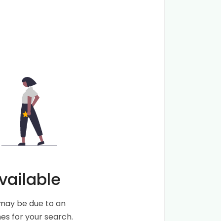
vailable
s may be due to an
s for your search.