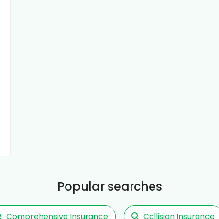
Popular searches
Comprehensive Insurance
Collision Insurance