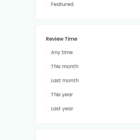
Featured
Review Time
Any time
This month
Last month
This year
Last year