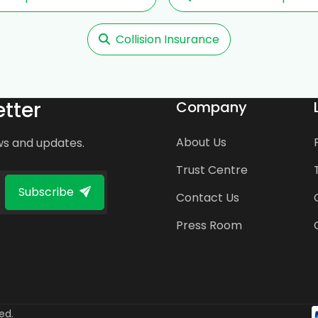
Collision Insurance
tter
Company
About Us
ws and updates.
Trust Centre
Subscribe
Contact Us
Press Room
ed.