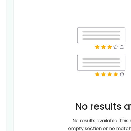
No results a
No results available. Thi
empty section or no matche