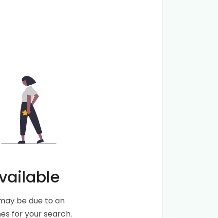
vailable
s may be due to an
s for your search.