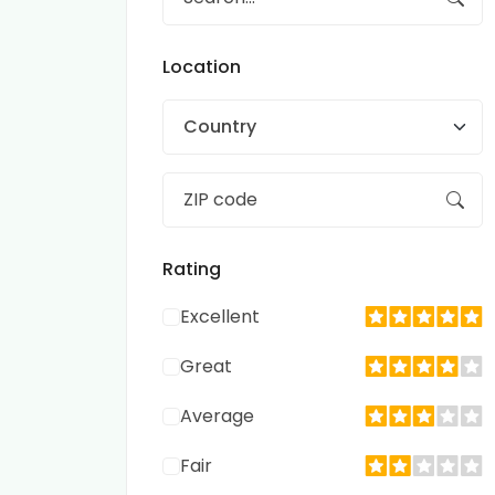
Location
Country
Rating
Excellent
Great
Average
Fair