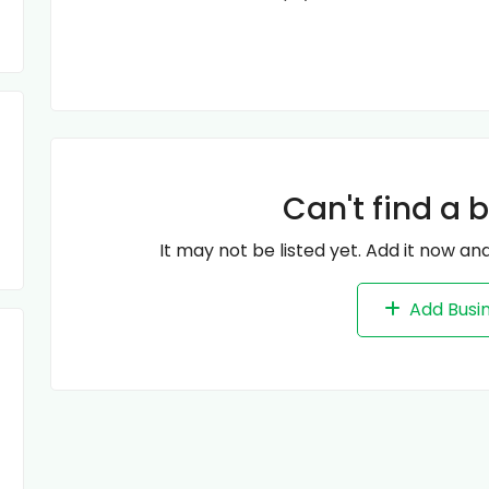
Can't find a 
It may not be listed yet. Add it now and
Add Busi