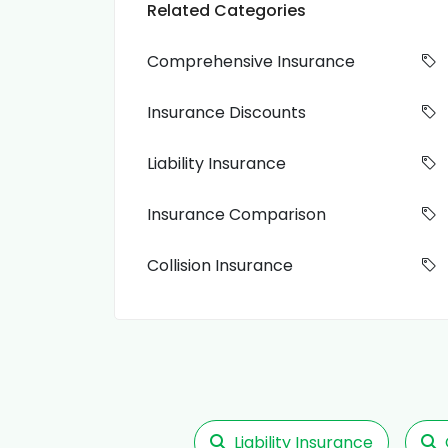
Related Categories
Comprehensive Insurance
Insurance Discounts
Liability Insurance
Insurance Comparison
Collision Insurance
Liability Insurance