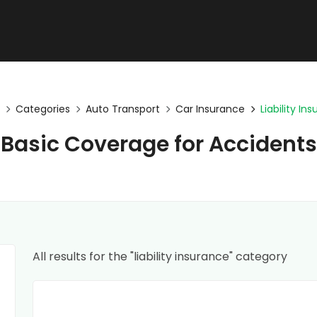
Categories
Auto Transport
Car Insurance
Liability In
Basic Coverage for Accidents
All results for the "liability insurance" category