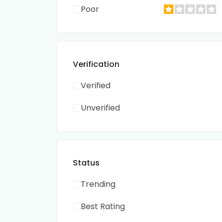
Poor
Verification
Verified
Unverified
Status
Trending
Best Rating