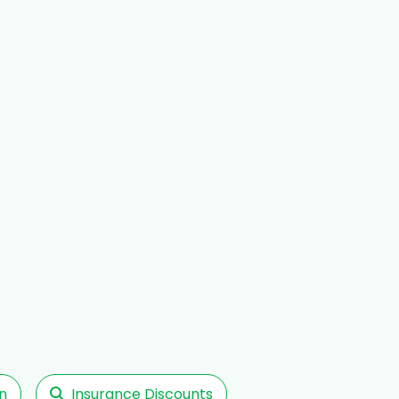
n
Insurance Discounts