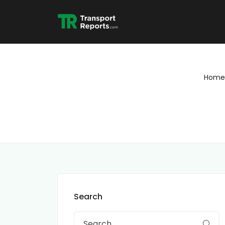
Home
Search