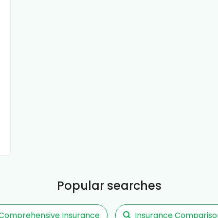
Popular searches
Comprehensive Insurance
Insurance Compariso