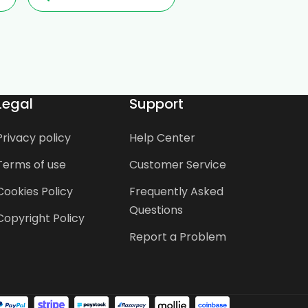
Legal
Support
Privacy policy
Help Center
Terms of use
Customer Service
Cookies Policy
Frequently Asked
Questions
Copyright Policy
Report a Problem