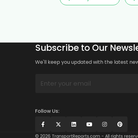
Subscribe to Our Newsle
We'll keep you updated with the latest ne
Follow Us:
©
2026
TransportReports.com - All rights reserv