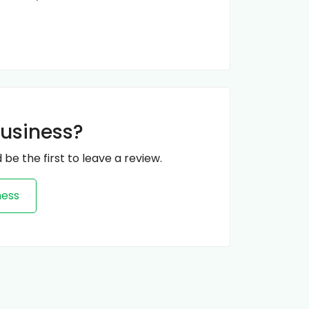
business?
 be the first to leave a review.
ness