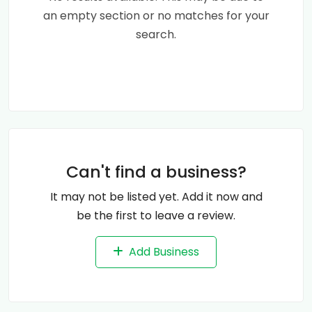
an empty section or no matches for your
search.
Can't find a business?
It may not be listed yet. Add it now and
be the first to leave a review.
Add Business