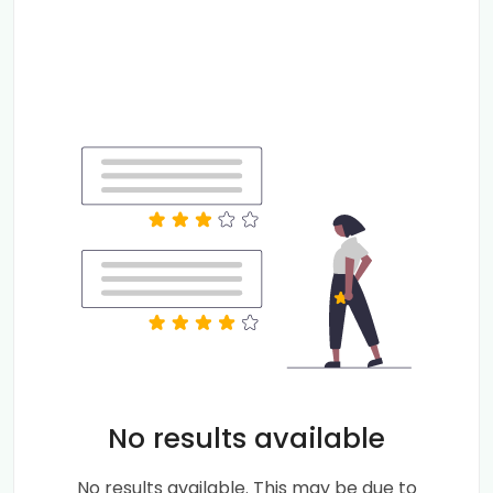
No results available
No results available. This may be due to