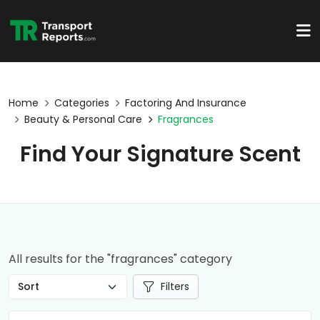
Home
Categories
Factoring And Insurance
Beauty & Personal Care
Fragrances
Find Your Signature Scent
All results for the "fragrances" category
Filters