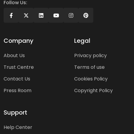
Follow Us:
Company
Legal
About Us
Privacy policy
Trust Centre
Terms of use
Contact Us
Cookies Policy
Press Room
Copyright Policy
Support
Help Center