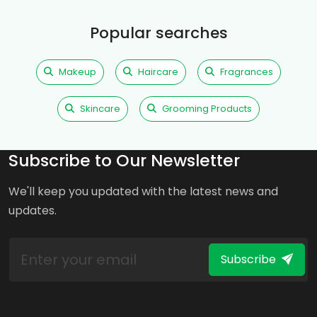
Popular searches
Makeup
Haircare
Fragrances
Skincare
Grooming Products
Subscribe to Our Newsletter
We'll keep you updated with the latest news and
updates.
Subscribe