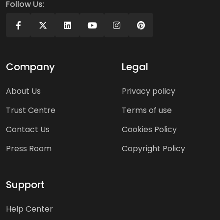
Follow Us:
Company
Legal
About Us
Privacy policy
Trust Centre
Terms of use
Contact Us
Cookies Policy
Press Room
Copyright Policy
Support
Help Center