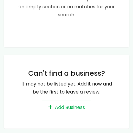
an empty section or no matches for your
search.
Can't find a business?
It may not be listed yet. Add it now and
be the first to leave a review.
Add Business