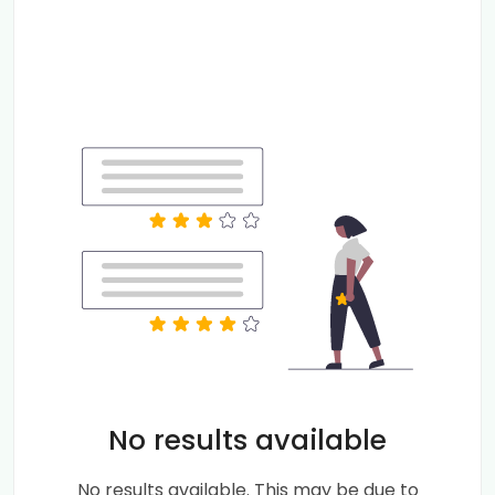
No results available
No results available. This may be due to