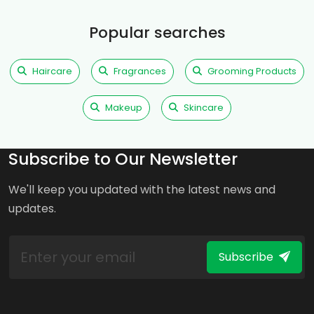
Popular searches
Haircare
Fragrances
Grooming Products
Makeup
Skincare
Subscribe to Our Newsletter
We'll keep you updated with the latest news and
updates.
Subscribe