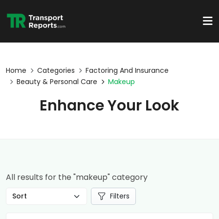
Home
Categories
Factoring And Insurance
Beauty & Personal Care
Makeup
Enhance Your Look
All results for the "makeup" category
Filters